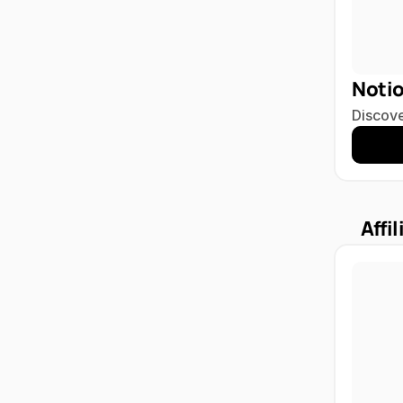
Noti
Discove
Affil