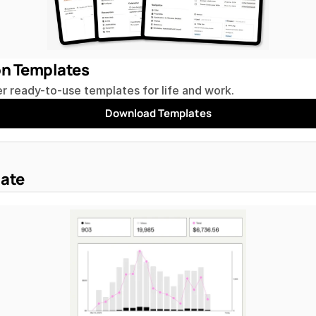
on Templates
r ready-to-use templates for life and work.
Download Templates
iate