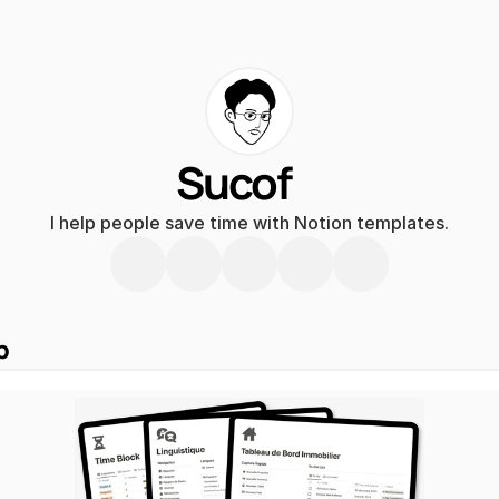
Sucof
I help people save time with Notion templates.
p